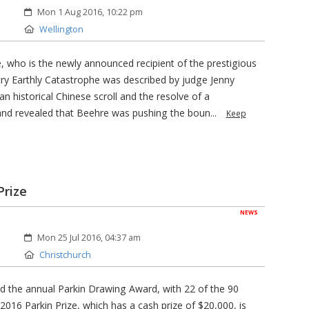
Created:
Mon 1 Aug 2016, 10:22 pm
Location:
Wellington
 who is the newly announced recipient of the prestigious
try Earthly Catastrophe was described by judge Jenny
an historical Chinese scroll and the resolve of a
and revealed that Beehre was pushing the boun...
Keep
Prize
NEWS
Created:
Mon 25 Jul 2016, 04:37 am
Location:
Christchurch
ed the annual Parkin Drawing Award, with 22 of the 90
 2016 Parkin Prize, which has a cash prize of $20,000, is