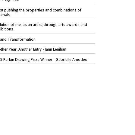
ist pushing the properties and combinations of
erials
lution of me, as an artist, through arts awards and
ibitions
 and Transformation
ther Year, Another Entry - Jann Lenihan
5 Parkin Drawing Prize Winner - Gabrielle Amodeo