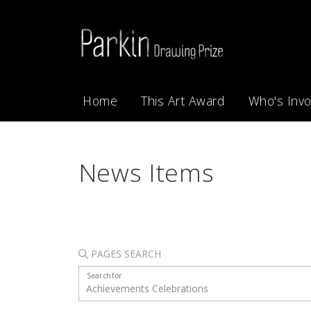
Home
This Art Award
Who's Invo
News Items
PAGES SEARCH
Search for