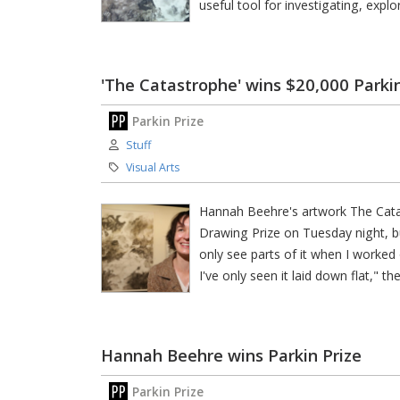
useful tool for investigating, expl
'The Catastrophe' wins $20,000 Parki
Parkin Prize
Author:
Stuff
Category:
Visual Arts
Hannah Beehre's artwork The Cata
Drawing Prize on Tuesday night, but
only see parts of it when I worked o
I've only seen it laid down flat," th
Hannah Beehre wins Parkin Prize
Parkin Prize