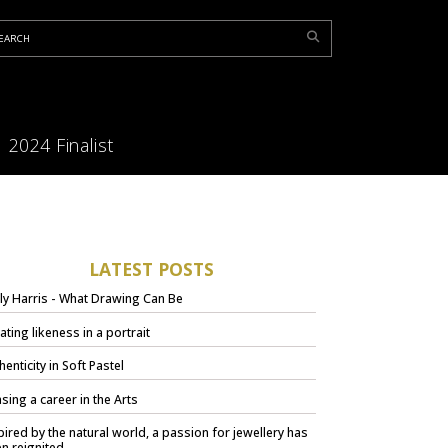
2024 Finalist
LATEST POSTS
ly Harris - What Drawing Can Be
ating likeness in a portrait
henticity in Soft Pastel
sing a career in the Arts
pired by the natural world, a passion for jewellery has
n reignited