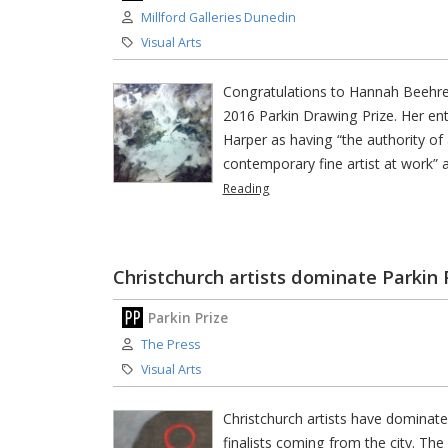
Author:
Millford Galleries Dunedin
Category:
Visual Arts
Congratulations to Hannah Beehre,
2016 Parkin Drawing Prize. Her en
Harper as having “the authority of 
contemporary fine artist at work” 
Reading
Christchurch artists dominate Parkin 
Parkin Prize
Author:
The Press
Category:
Visual Arts
Christchurch artists have dominat
finalists coming from the city. The