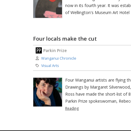
now in its fourth year. It was esta
of Wellington's Museum Art Hotel 
Four locals make the cut
Parkin Prize
Author:
Wanganui Chronicle
Category:
Visual Arts
Four Wanganui artists are flying t
Drawings by Margaret Silverwood,
Ross have made the short-list of 81
Parkin Prize spokeswoman, Rebecca
Reading