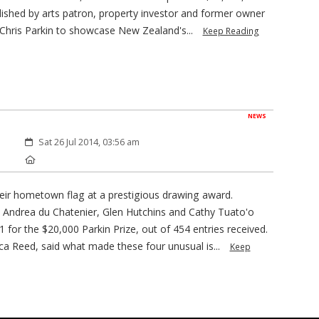
blished by arts patron, property investor and former owner
Chris Parkin to showcase New Zealand's...
Keep Reading
NEWS
Created:
Sat 26 Jul 2014, 03:56 am
Location:
heir hometown flag at a prestigious drawing award.
 Andrea du Chatenier, Glen Hutchins and Cathy Tuato'o
 for the $20,000 Parkin Prize, out of 454 entries received.
 Reed, said what made these four unusual is...
Keep