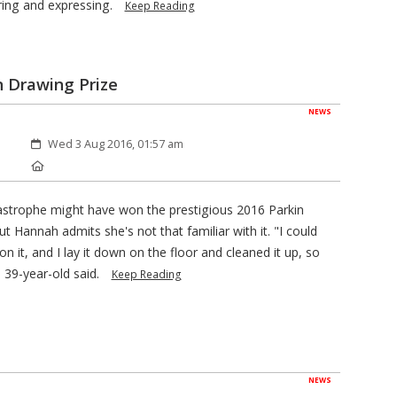
oring and expressing.
Keep Reading
n Drawing Prize
NEWS
Created:
Wed 3 Aug 2016, 01:57 am
Location:
strophe might have won the prestigious 2016 Parkin
 Hannah admits she's not that familiar with it. "I could
n it, and I lay it down on the floor and cleaned it up, so
e 39-year-old said.
Keep Reading
NEWS