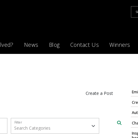
lved?
News
Blog
Contact Us
Winners
Emi
Create a Post
Cre
Aut
Filter
Cha
Ins
bee