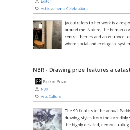
Author:
Editor
Category:
Achievements Celebrations
Jacqui refers to her work is a respo
around me. Nature, the human condit
central themes and an entrance to
where social and ecological systems
NBR - Drawing prize features a catas
Parkin Prize
Author:
NBR
Category:
Arts Culture
The 90 finalists in the annual Pa
drawing styles from the incredibly
the highly detailed, demonstrating t