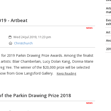
Art
mat
2019 - Artbeat
Evo
exh
NEWS
Art
Created:
Wed 24 Jul 2019, 11:23 pm
Ano
Location:
Christchurch
201
ist for 2019 Parkin Drawing Prize Awards. Among the finalist
h artists: Blair Chamberlain, Lucy Dolan Kang, Donna-Marie
eg Yee. The winner of the $20,000 prize will be selected
Gow from Gow Langsford Gallery.
Keep Reading
of the Parkin Drawing Prize 2018
NEWS