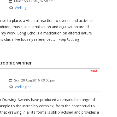
Created:
Mon 16 Jul 2018, 09:59 pm
Location:
Wellington
nse to place, a visceral reaction to events and activities
ion, music, industrialisation and digitisation are all
 my work. Long Echo is a meditation on altered nature
 clash. I’ve loosely referenced...
Keep Reading
trophic winner
NEWS
Created:
Sun 28 Aug 2016, 09:00 pm
Location:
Wellington
rkin Drawing Awards have produced a remarkable range of
 simple to the incredibly complex, from the conceptual to
hat drawing in all its forms is still practised and provides a