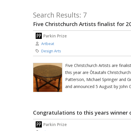
Search Results: 7
Five Christchurch Artists finalist for 
Parkin Prize
Author:
Artbeat
Category:
Design Arts
Five Christchurch Artists are final
this year are Ōtautahi Christchurc
Patterson, Michael Springer and Gr
and announced 5 August by John 
Congratulations to this years winner 
Parkin Prize