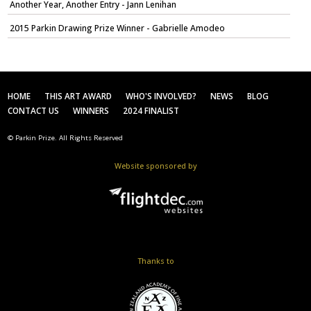
Another Year, Another Entry - Jann Lenihan
2015 Parkin Drawing Prize Winner - Gabrielle Amodeo
HOME
THIS ART AWARD
WHO'S INVOLVED?
NEWS
BLOG
CONTACT US
WINNERS
2024 FINALIST
© Parkin Prize. All Rights Reserved
Website sponsored by
Thanks to