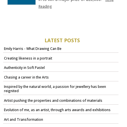
Reading
LATEST POSTS
Emily Harris - What Drawing Can Be
Creating likeness in a portrait
Authenticity in Soft Pastel
Chasing a career in the Arts
Inspired by the natural world, a passion for jewellery has been
reignited
Artist pushing the properties and combinations of materials
Evolution of me, as an artist, through arts awards and exhibitions
Art and Transformation