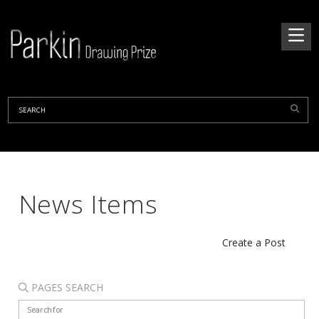
News Items
Create a Post
PAGES SEARCH
Search for