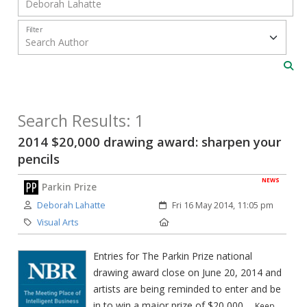
Filter
Search Results: 1
2014 $20,000 drawing award: sharpen your
pencils
NEWS
Parkin Prize
Author:
Created:
Deborah Lahatte
Fri 16 May 2014, 11:05 pm
Category:
Location:
Visual Arts
Entries for The Parkin Prize national
drawing award close on June 20, 2014 and
artists are being reminded to enter and be
in to win a major prize of $20,000.
Keep