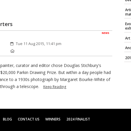
Art
mat
rters
Evo
exh
NEWS
Art
Created:
Tue 11 Aug 2015, 11:41 pm
Ano
Location:
201
painter, curator and editor chose Douglas Stichbury's
 $20,000 Parkin Drawing Prize. But within a day people had
lance to a 1930s photograph by Margaret Bourke-White of
through a telescope.
Keep Reading
BLOG
CONTACT US
WINNERS
2024 FINALIST