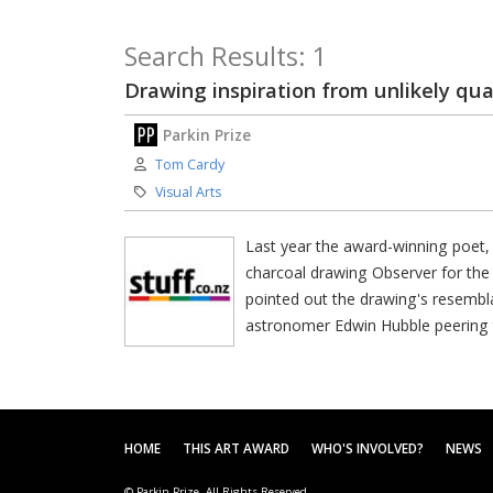
Search Results: 1
Drawing inspiration from unlikely qua
Parkin Prize
Author:
Tom Cardy
Category:
Visual Arts
Last year the award-winning poet, 
charcoal drawing Observer for the
pointed out the drawing's resemb
astronomer Edwin Hubble peering 
HOME
THIS ART AWARD
WHO'S INVOLVED?
NEWS
© Parkin Prize. All Rights Reserved