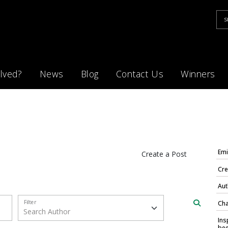
lved?
News
Blog
Contact Us
Winners
Emi
Create a Post
Cre
Aut
Filter
Cha
Ins
bee