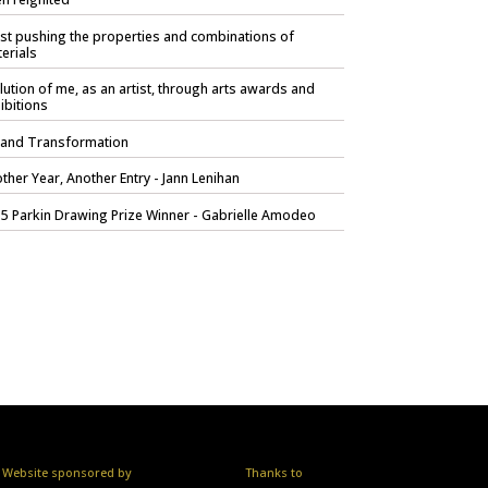
ist pushing the properties and combinations of
erials
lution of me, as an artist, through arts awards and
ibitions
 and Transformation
ther Year, Another Entry - Jann Lenihan
5 Parkin Drawing Prize Winner - Gabrielle Amodeo
Website sponsored by
Thanks to