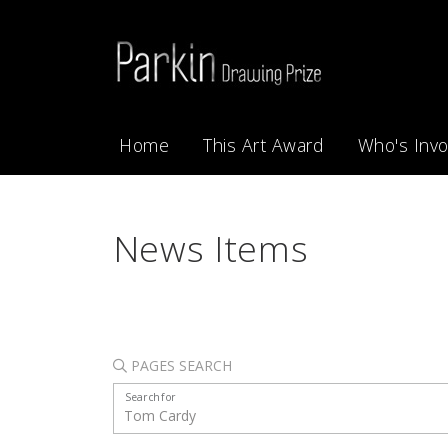
Home
This Art Award
Who's Invo
News Items
PAGES SEARCH
Search for