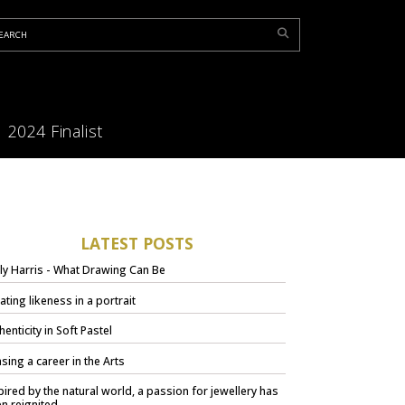
2024 Finalist
LATEST POSTS
ly Harris - What Drawing Can Be
ating likeness in a portrait
henticity in Soft Pastel
sing a career in the Arts
pired by the natural world, a passion for jewellery has
n reignited