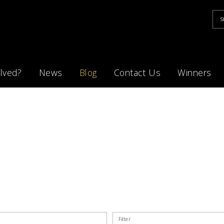
lved?
News
Blog
Contact Us
Winners
Filter