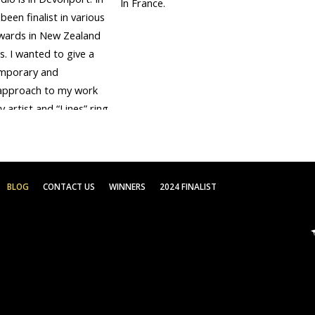
In France.
been finalist in various
wards in New Zealand
. I wanted to give a
mporary and
approach to my work
y artist and “Lines” ring
 for the Parkin
e.
BLOG
CONTACT US
WINNERS
2024 FINALIST