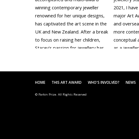
winning contemporary jeweller
2021, I have 
renowned for her unique designs,
major Art A
has captivated the art scene in the
and overseas
UK and New Zealand. After a break
more conte
to focus on raising her children,
conceptual 
Stacey's passion for jewellery has
as a jeweller
been reignited, and she eagerly
was selected
immerses herself in the...
Drawing Priz
HOME
THIS ART AWARD
WHO'S INVOLVED?
NEWS
© Parkin Prize. All Rights Reserved