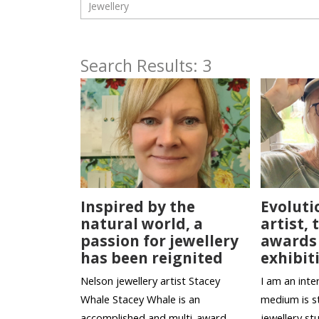
Search Results: 3
Inspired by the
Evoluti
natural world, a
artist,
passion for jewellery
awards
has been reignited
exhibit
Nelson jewellery artist Stacey
I am an inter
Whale Stacey Whale is an
medium is st
accomplished and multi-award
jewellery st