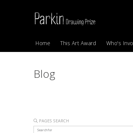
Home
This Art Award
Who's Invo
Blog
PAGES SEARCH
Search for