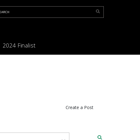
2024 Finalist
Create a Post