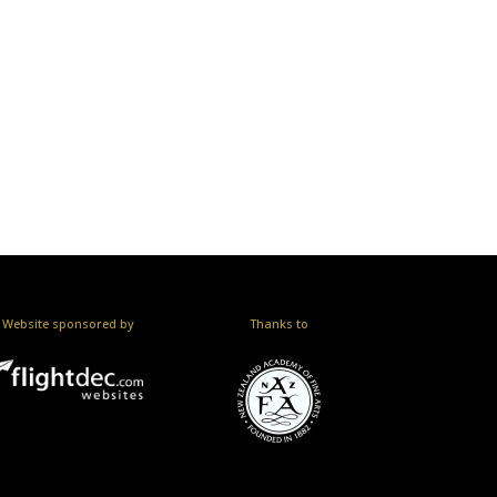
Website sponsored by
Thanks to