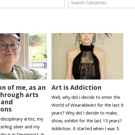
on of me, as an
Art is Addiction
 through arts
Well, why did I decide to enter the
 and
World of WearableArt for the last 9
ions
years? Why did I decide to make,
disciplinary artist, my
show, exhibit for the last 15 years?
erling silver and my
Addiction. It started when I was 5.
udio is in Devonport. In