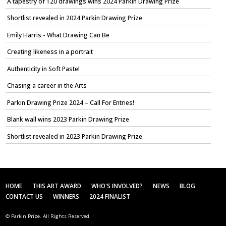
A tapestry of 120 drawings wins 2024 Parkin Drawing Prize
Shortlist revealed in 2024 Parkin Drawing Prize
Emily Harris - What Drawing Can Be
Creating likeness in a portrait
Authenticity in Soft Pastel
Chasing a career in the Arts
Parkin Drawing Prize 2024 – Call For Entries!
Blank wall wins 2023 Parkin Drawing Prize
Shortlist revealed in 2023 Parkin Drawing Prize
HOME
THIS ART AWARD
WHO'S INVOLVED?
NEWS
BLOG
CONTACT US
WINNERS
2024 FINALIST
© Parkin Prize. All Rights Reserved