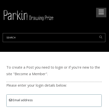
To create a Post you need to login or if you're new to the
site "Become a Member".
Please enter your login details below:
Email address