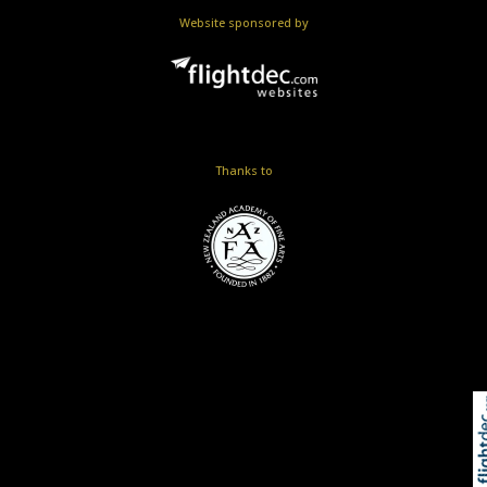
Website sponsored by
Thanks to
Skip to
TOP