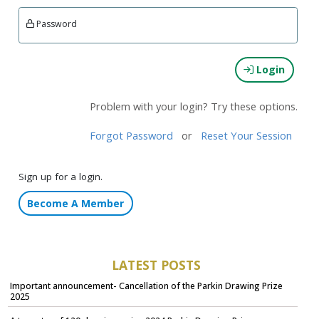
Password
Login
Problem with your login? Try these options.
Forgot Password
or
Reset Your Session
Sign up for a login.
Become A Member
LATEST POSTS
Important announcement- Cancellation of the Parkin Drawing Prize
2025