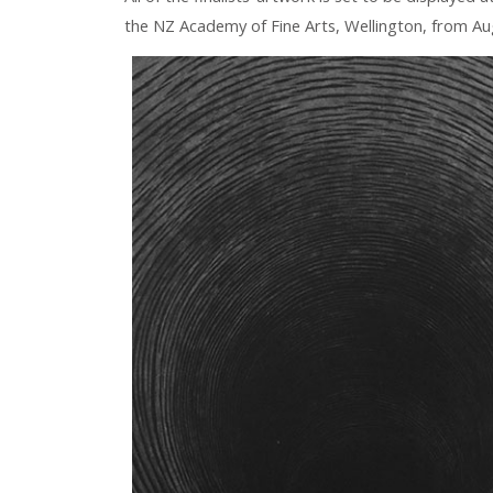
the NZ Academy of Fine Arts, Wellington, from Au