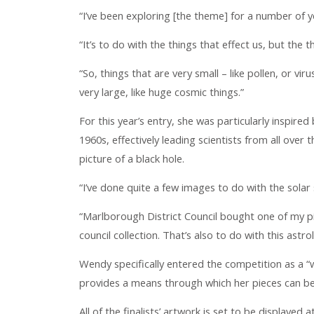
“I’ve been exploring [the theme] for a number of 
“It’s to do with the things that effect us, but the 
“So, things that are very small – like pollen, or vir
very large, like huge cosmic things.”
For this year’s entry, she was particularly inspired 
1960s, effectively leading scientists from all over
picture of a black hole.
“I’ve done quite a few images to do with the sola
“Marlborough District Council bought one of my pic
council collection. That’s also to do with this astro
Wendy specifically entered the competition as a “w
provides a means through which her pieces can be
All of the finalists’ artwork is set to be displayed 