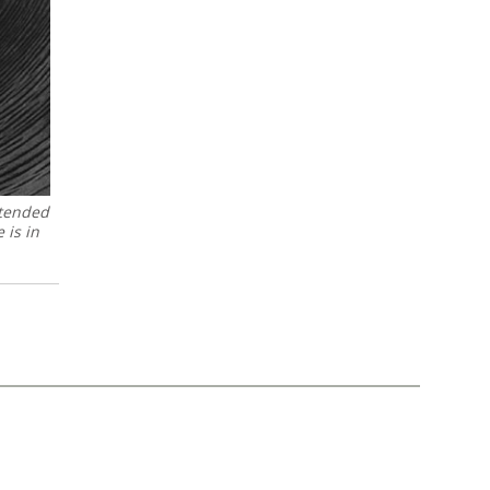
ntended
 is in