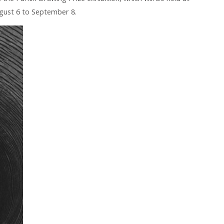
gust 6 to September 8.