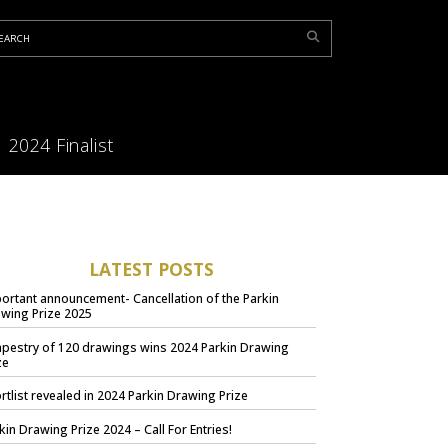
2024 Finalist
LATEST POSTS
ortant announcement- Cancellation of the Parkin
wing Prize 2025
apestry of 120 drawings wins 2024 Parkin Drawing
ze
rtlist revealed in 2024 Parkin Drawing Prize
kin Drawing Prize 2024 – Call For Entries!