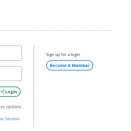
Sign up for a login.
Become A Member
Login
ese options.
ur Session