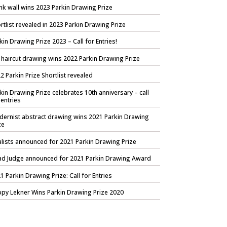
nk wall wins 2023 Parkin Drawing Prize
rtlist revealed in 2023 Parkin Drawing Prize
kin Drawing Prize 2023 – Call for Entries!
 haircut drawing wins 2022 Parkin Drawing Prize
2 Parkin Prize Shortlist revealed
kin Drawing Prize celebrates 10th anniversary – call
 entries
ernist abstract drawing wins 2021 Parkin Drawing
ze
alists announced for 2021 Parkin Drawing Prize
d Judge announced for 2021 Parkin Drawing Award
1 Parkin Drawing Prize: Call for Entries
py Lekner Wins Parkin Drawing Prize 2020