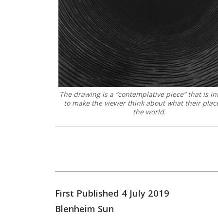
The drawing is a “contemplative piece” that is i
to make the viewer think about what their place
the world.
First Published 4 July 2019
Blenheim Sun