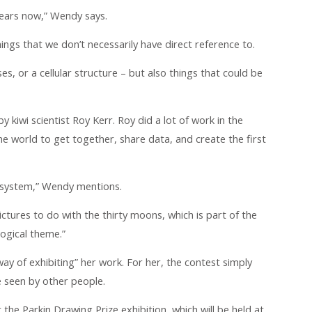
years now,” Wendy says.
things that we don’t necessarily have direct reference to.
uses, or a cellular structure – but also things that could be
by kiwi scientist Roy Kerr. Roy did a lot of work in the
 the world to get together, share data, and create the first
r system,” Wendy mentions.
tures to do with the thirty moons, which is part of the
logical theme.”
ay of exhibiting” her work. For her, the contest simply
 seen by other people.
at the Parkin Drawing Prize exhibition, which will be held at