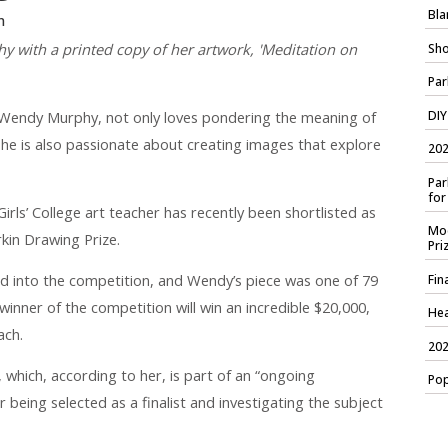
Bla
n
y with a printed copy of her artwork, 'Meditation on
Sho
Par
DIY
endy Murphy, not only loves pondering the meaning of
he is also passionate about creating images that explore
202
Par
for
rls’ College art teacher has recently been shortlisted as
Mod
rkin Drawing Prize.
Pri
d into the competition, and Wendy’s piece was one of 79
Fin
winner of the competition will win an incredible $20,000,
Hea
ach.
202
, which, according to her, is part of an “ongoing
Pop
r being selected as a finalist and investigating the subject