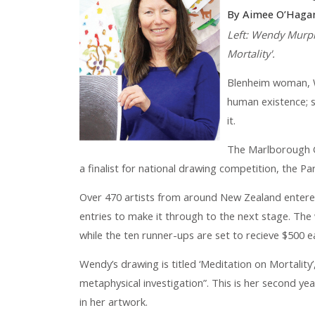
By Aimee O’Haga
Left: Wendy Murph
Mortality'.
Blenheim woman, W
human existence; s
it.
The Marlborough Gi
a finalist for national drawing competition, the Pa
Over 470 artists from around New Zealand entere
entries to make it through to the next stage. The 
while the ten runner-ups are set to recieve $500 e
Wendy’s drawing is titled ‘Meditation on Mortality’
metaphysical investigation”. This is her second yea
in her artwork.