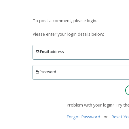
To post a comment, please login.
Please enter your login details below:
Email address
Password
Problem with your login? Try th
Forgot Password
or
Reset Yo