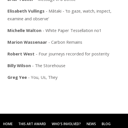
Elisabeth Vullings
- Mātaki - ‘to gaze, watch, inspect,
examine and observe’
Michelle Walton
- White Paper Tessellation no1
Marion Wassenaar
- Carbon Remains
Robert West
- Four journeys recorded for posterity
Billy Wilson
- The Storehouse
Greg Yee
- You, Us, They
HOME
THIS ART AWARD
WHO'S INVOLVED?
NEWS
BLOG