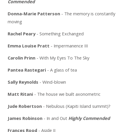
Commended
Donna-Marie Patterson
- The memory is constantly
moving
Rachel Peary
- Something Exchanged
Emma Louise Pratt
- Impermanence III
Carolin Prinn
- With My Eyes To The Sky
Pantea Rastegari
- A glass of tea
Sally Reynolds
- Wind-blown
Matt Ritani
- The house we built axonometric
Jude Robertson
- Nebulous (Kapiti Island summit)?
James Robinson
- In and Out
Highly Commended
Frances Rood
- Aside II