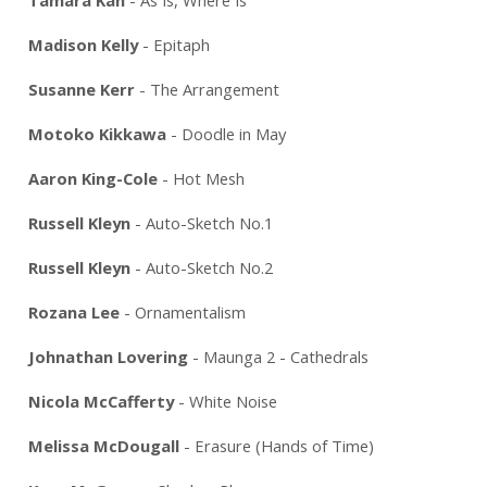
Madison Kelly
- Epitaph
Susanne Kerr
- The Arrangement
Motoko Kikkawa
- Doodle in May
Aaron King-Cole
- Hot Mesh
Russell Kleyn
- Auto-Sketch No.1
Russell Kleyn
- Auto-Sketch No.2
Rozana Lee
- Ornamentalism
Johnathan Lovering
- Maunga 2 - Cathedrals
Nicola McCafferty
- White Noise
Melissa McDougall
- Erasure (Hands of Time)