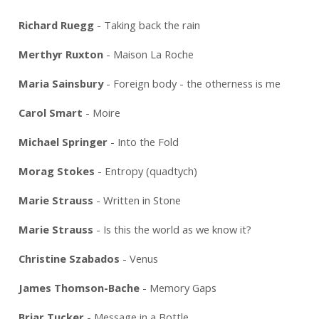
Richard Ruegg
- Taking back the rain
Merthyr Ruxton
- Maison La Roche
Maria Sainsbury
- Foreign body - the otherness is me
Carol Smart
- Moire
Michael Springer
- Into the Fold
Morag Stokes
- Entropy (quadtych)
Marie Strauss
- Written in Stone
Marie Strauss
- Is this the world as we know it?
Christine Szabados
- Venus
James Thomson-Bache
- Memory Gaps
Briar Tucker
- Message in a Bottle