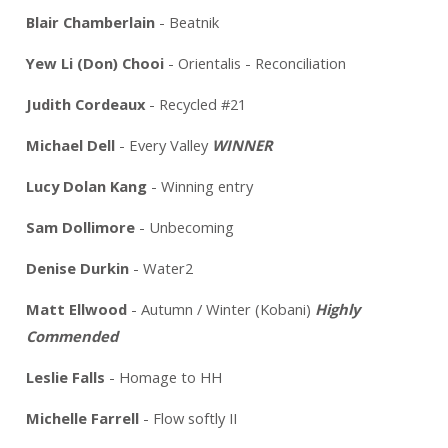
Blair Chamberlain
- Beatnik
Yew Li (Don) Chooi
- Orientalis - Reconciliation
Judith Cordeaux
- Recycled #21
Michael Dell
- Every Valley
WINNER
Lucy Dolan Kang
- Winning entry
Sam Dollimore
- Unbecoming
Denise Durkin
- Water2
Matt Ellwood
- Autumn / Winter (Kobani)
Highly
Commended
Leslie Falls
- Homage to HH
Michelle Farrell
- Flow softly II