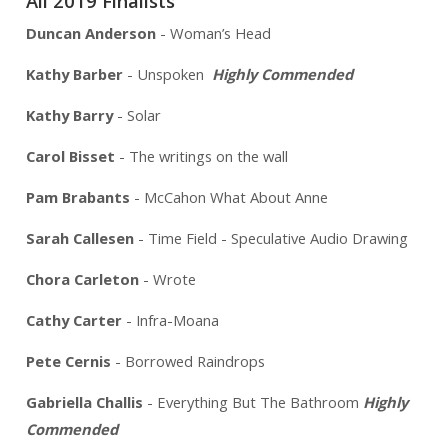
All 2019 Finalists
Duncan Anderson
- Woman’s Head
Kathy Barber
- Unspoken
Highly Commended
Kathy Barry
- Solar
Carol Bisset
- The writings on the wall
Pam Brabants
- McCahon What About Anne
Sarah Callesen
- Time Field - Speculative Audio Drawing
Chora Carleton
- Wrote
Cathy Carter
- Infra-Moana
Pete Cernis
- Borrowed Raindrops
Gabriella Challis
- Everything But The Bathroom
Highly
Commended