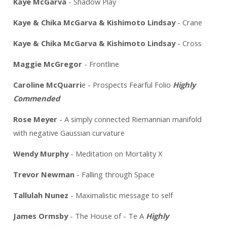
Kaye McGarva
- Shadow Play
Kaye & Chika McGarva & Kishimoto Lindsay
- Crane
Kaye & Chika McGarva & Kishimoto Lindsay
- Cross
Maggie McGregor
- Frontline
Caroline McQuarri
e - Prospects Fearful Folio
Highly
Commended
Rose Meyer
- A simply connected Riemannian manifold
with negative Gaussian curvature
Wendy Murphy
- Meditation on Mortality X
Trevor Newman
- Falling through Space
Tallulah Nunez
- Maximalistic message to self
James Ormsby
- The House of - Te A
Highly