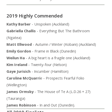
2019 Highly Commended
Kathy Barber
- Unspoken (Auckland)
Gabriella Challis
- Everything But The Bathroom
(Ngatea)
Matt Ellwood
- Autumn / Winter (Kobani) (Auckland)
Emily Gordon
- Frame in Black (Dunedin)
Weilun Ha
- A big heart is a fragile one (Auckland)
Kim Ireland
- Twenty-four (Nelson)
Gaye Jurisich
- Incumber (Hamilton)
Caroline McQuarri
e - Prospects Fearful Folio
(Wellington)
James Ormsby
- The House of Te A (L.D.26 + 27)
(Tauranga)
James Robinson
- In and Out (Dunedin).