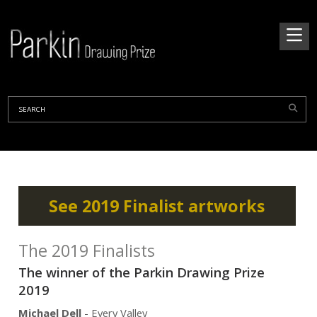
See 2019 Finalist artworks
The 2019 Finalists
The winner of the Parkin Drawing Prize
2019
Michael Dell
- Every Valley