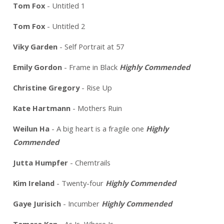
Tom Fox
- Untitled 1
Tom Fox
- Untitled 2
Viky Garden
- Self Portrait at 57
Emily Gordon
- Frame in Black
Highly Commended
Christine Gregory
- Rise Up
Kate Hartmann
- Mothers Ruin
Weilun Ha
- A big heart is a fragile one
Highly
Commended
Jutta Humpfer
- Chemtrails
Kim Ireland
- Twenty-four
Highly Commended
Gaye Jurisich
- Incumber
Highly Commended
Tamara Kan
- As Is, Where Is