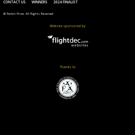
CONTACT US
WINNERS
2024 FINALIST
© Parkin Prize. All Rights Reserved
Website sponsored by
Thanks to