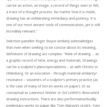
can be an action, an image, a record of things seen or felt,
a trace of a thought process. No matter how it is made,
drawing has an exhilarating immediacy and potency. It is
one of our most ancient tools of communication, yet is still
incredibly relevant."
Selection panellist Roger Boyce similarly acknowledges
that even when seeking to be concise about its meaning,
definitions of drawing are complex: "think of drawing … as
a graphic record of time, energy and materials. Drawings
can be a sculptor’s plans/speculations – as with Christo or
Oldenberg. Or an evocation - through material similarity/
resonance – souvenirs of a sculptor’s primary practice (as
is the case of many of Serra’s works on paper). Or as
conceptual as Lawrence Weiner or Sol LeWitt’s desiccated
drawing instructions. There are also performative/bodily
evidentiary works on paper like Tom Marioni’s circle’s, Yves