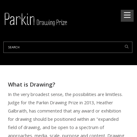
What is Drawing?
In t
he very broadest sense, the possibilities are limitless.
Judge for the Parkin Drawing Prize in 2013, Heather
Galbraith, has commented that any award or exhibition
for drawing should be positioned within an "expanded
field of drawing, and be open to a spectrum of
approaches, media, scale, purpose and content. Drawing