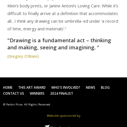
Klein’s body prints, or Janine Antoni’s Loving Care. While it’s
difficult to finally arrive at a definition that accommodates
all…I think any drawing can be umbrella–ed under ‘a record
of time, energy and materials’."
"Drawing is a fundamental act – thinking
and making, seeing and imagining. "
(Gregory O’Brien)
HOME
THIS ART AWARD
WHO'S INVOLVED?
NEWS
BLOG
CONTACT US
WINNERS
2024 FINALIST
© Parkin Prize. All Rights Reserved
Website sponsored by