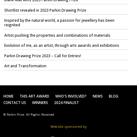
Shortlist revealed in 2023 Parkin Drawing Prize
Inspired by the natural world, a passion for jewellery has been
reignited
Artist pushing the properties and combinations of materials
Evolution of me, as an artist, through arts awards and exhibitions
Parkin Drawing Prize 2023 – Call for Entries!
Art and Transformation
HOME
THIS ART AWARD
WHO'S INVOLVED?
NEWS
BLOG
CONTACT US
WINNERS
2024 FINALIST
© Parkin Prize. All Rights Reserved
Website sponsored by