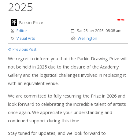
2025
NEWS
Parkin Prize
Author:
Created:
Editor
Sat 25 Jan 2025, 08:08 am
Category:
Location:
Visual Arts
Wellington
Previous Post
We regret to inform you that the Parkin Drawing Prize will
not be held in 2025 due to the closure of the Academy
Gallery and the logistical challenges involved in replacing it
with an equivalent venue.
We are committed to fully resuming the Prize in 2026 and
look forward to celebrating the incredible talent of artists
once again. We appreciate your understanding and
continued support during this time.
Stay tuned for updates, and we look forward to