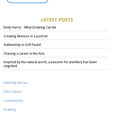
LATEST POSTS
Emily Harris - What Drawing Can Be
Creating likeness in a portrait
Authenticity in Soft Pastel
Chasing a career in the Arts
Inspired by the natural world, a passion for jewellery has been
reignited
Artist My Stories
Arts Culture
Commentary
Drawing