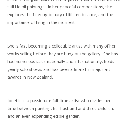
still life oil paintings. In her peaceful compositions, she
explores the fleeting beauty of life, endurance, and the
importance of living in the moment.
She is fast becoming a collectible artist with many of her
works selling before they are hung at the gallery. She has
had numerous sales nationally and internationally, holds
yearly solo shows, and has been a finalist in major art
awards in New Zealand.
Jonette is a passionate full-time artist who divides her
time between painting, her husband and three children,
and an ever-expanding edible garden.