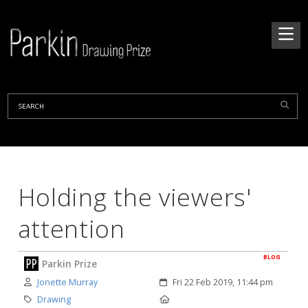
Holding the viewers'
attention
BLOG
Parkin Prize
Author:
Created:
Jonette Murray
Fri 22 Feb 2019, 11:44 pm
Category:
Location:
Drawing