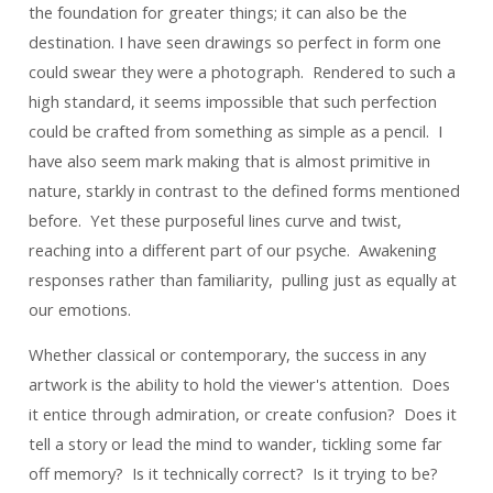
the foundation for greater things; it can also be the
destination. I have seen drawings so perfect in form one
could swear they were a photograph. Rendered to such a
high standard, it seems impossible that such perfection
could be crafted from something as simple as a pencil. I
have also
seem
mark making that is almost primitive in
nature, starkly in contrast to the defined forms mentioned
before. Yet these purposeful lines curve and twist,
reaching into a different part of our psyche. Awakening
responses rather than familiarity, pulling just as equally at
our emotions.
Whether classical or contemporary, the success in any
artwork is the ability to hold the viewer's attention. Does
it entice through admiration, or create confusion? Does it
tell a story or lead the mind to wander, tickling some far
off memory? Is it technically correct? Is it trying to be?