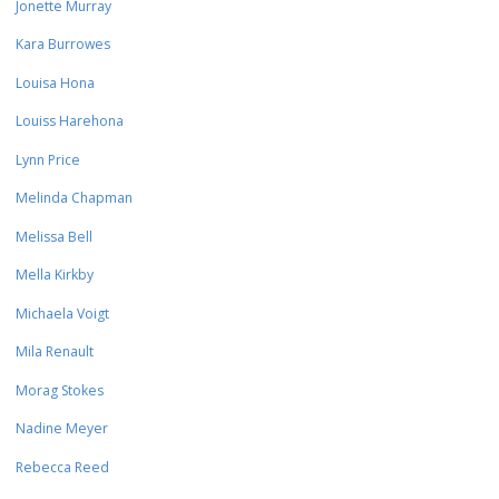
Jonette Murray
Kara Burrowes
Louisa Hona
Louiss Harehona
Lynn Price
Melinda Chapman
Melissa Bell
Mella Kirkby
Michaela Voigt
Mila Renault
Morag Stokes
Nadine Meyer
Rebecca Reed