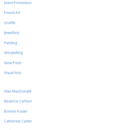
Event Promotion
Found Art
Graffiti
Jewellery
Painting
Storytelling
View Point
Visual Arts
Alan MacDonald
Beatrice Carlson
Bonnie Fraser
Catherine Carter