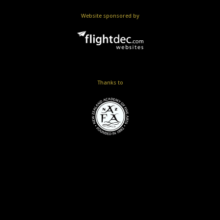
Website sponsored by
Thanks to
Skip to
TOP