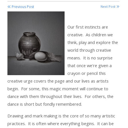
Previous Post
Next Post
Our first instincts are
creative. As children we
think, play and explore the
world through creative
means. It is no surprise
that once we're given a
crayon or pencil this
creative urge covers the page and our lives as artists
begin. For some, this magic moment will continue to
dance with them throughout their lives. For others, the
dance is short but fondly remembered.
Drawing and mark making is the core of so many artistic
practices. It is often where everything begins. It can be