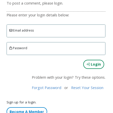
To post a comment, please login.
Please enter your login details below:
Email address
Password
Login
Problem with your login? Try these options.
Forgot Password
or
Reset Your Session
Sign up for a login.
Become A Member