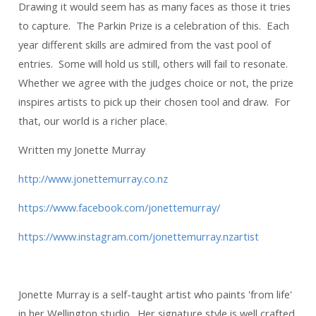
Drawing it would seem has as many faces as those it tries
to capture. The Parkin Prize is a celebration of this. Each
year different skills are admired from the vast pool of
entries. Some will hold us still, others will fail to resonate.
Whether we agree with the judges choice or not, the prize
inspires artists to pick up their chosen tool and draw. For
that, our world is a richer place.
Written my Jonette Murray
http://www.jonettemurray.co.nz
https://www.facebook.com/jonettemurray/
https://www.instagram.com/jonettemurray.nzartist
Jonette Murray is a self-taught artist who paints 'from life'
in her Wellington studio. Her signature style is well crafted