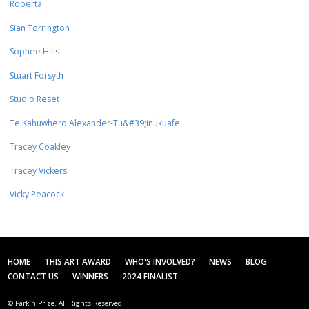
Roberta
Sian Torrington
Sophee Hills
Stuart Forsyth
Studio Reset
Te Kahuwhero Alexander-Tu&#39;inukuafe
Tracey Coakley
Tracey Vickers
Vicky Peacock
HOME
THIS ART AWARD
WHO'S INVOLVED?
NEWS
BLOG
CONTACT US
WINNERS
2024 FINALIST
© Parkin Prize. All Rights Reserved