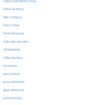
Cathy Tuato&#39;o Ross
Deborah Moss
Ellie Compton
Felix Conlan
Ferne Mcintosh
Gabrielle Amodeo
Gill Newland
Gillian Buckley
Ina Johann
Jann Lenihan
Jenny Mehrtens
Jillian Whitmore
Johnnie Daley