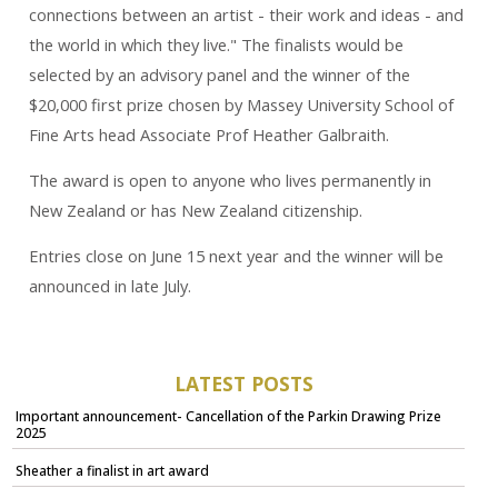
connections between an artist - their work and ideas - and
the world in which they live." The finalists would be
selected by an advisory panel and the winner of the
$20,000 first prize chosen by Massey University School of
Fine Arts head Associate Prof Heather Galbraith.
The award is open to anyone who lives permanently in
New Zealand or has New Zealand citizenship.
Entries close on June 15 next year and the winner will be
announced in late July.
LATEST POSTS
Important announcement- Cancellation of the Parkin Drawing Prize
2025
Sheather a finalist in art award