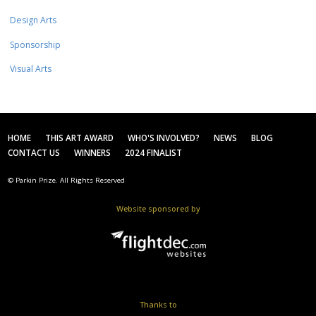
Design Arts
Sponsorship
Visual Arts
HOME
THIS ART AWARD
WHO'S INVOLVED?
NEWS
BLOG
CONTACT US
WINNERS
2024 FINALIST
© Parkin Prize. All Rights Reserved
Website sponsored by
Thanks to