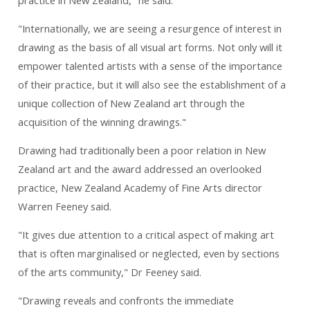
practice in New Zealand," he said.
"Internationally, we are seeing a resurgence of interest in
drawing as the basis of all visual art forms. Not only will it
empower talented artists with a sense of the importance
of their practice, but it will also see the establishment of a
unique collection of New Zealand art through the
acquisition of the winning drawings."
Drawing had traditionally been a poor relation in New
Zealand art and the award addressed an overlooked
practice, New Zealand Academy of Fine Arts director
Warren Feeney said.
"It gives due attention to a critical aspect of making art
that is often marginalised or neglected, even by sections
of the arts community," Dr Feeney said.
"Drawing reveals and confronts the immediate