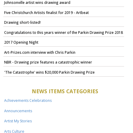
Johnsonville artist wins drawing award
Five Christchurch Artists finalist for 2019 - Artbeat
Drawing short-listed!
Congratulations to this years winner of the Parkin Drawing Prize 2018
2017 Opening Night
Art-Prizes.com interview with Chris Parkin
NBR - Drawing prize features a catastrophic winner
'The Catastrophe' wins $20,000 Parkin Drawing Prize
NEWS ITEMS CATEGORIES
Achievements Celebrations
Announcements
Artist My Stories
Arts Culture