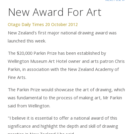
New Award For Art
Otago Daily Times 20 October 2012
New Zealand's first major national drawing award was
launched this week.
The $20,000 Parkin Prize has been established by
Wellington Museum Art Hotel owner and arts patron Chris
Parkin, in association with the New Zealand Academy of
Fine Arts.
The Parkin Prize would showcase the art of drawing, which
was fundamental to the process of making art, Mr Parkin
said from Wellington.
"I believe it is essential to offer a national award of this
significance and highlight the depth and skill of drawing